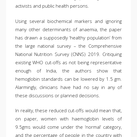
activists and public health persons.
Using several biochemical markers and ignoring
many other determinants of anaemia, the paper
has drawn a supposedly ‘healthy population’ from
the large national survey – the Comprehensive
National Nutrition Survey (CNNS) 2019. Critiquing
existing WHO cut-offs as not being representative
enough of India, the authors show that
hemoglobin standards can be lowered by 1.5 gm.
Alarmingly, clinicians have had no say in any of
these discussions or planned decisions.
In reality, these reduced cut-offs would mean that,
on paper, women with haemoglobin levels of
9.5gms would come under the ‘normal’ category,
and the percentage of people in the country with