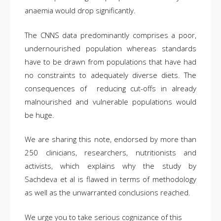
anaemia would drop significantly.
The CNNS data predominantly comprises a poor,
undernourished population whereas standards
have to be drawn from populations that have had
no constraints to adequately diverse diets. The
consequences of reducing cut-offs in already
malnourished and vulnerable populations would
be huge.
We are sharing this note, endorsed by more than
250 clinicians, researchers, nutritionists and
activists, which explains why the study by
Sachdeva et al is flawed in terms of methodology
as well as the unwarranted conclusions reached.
We urge you to take serious cognizance of this