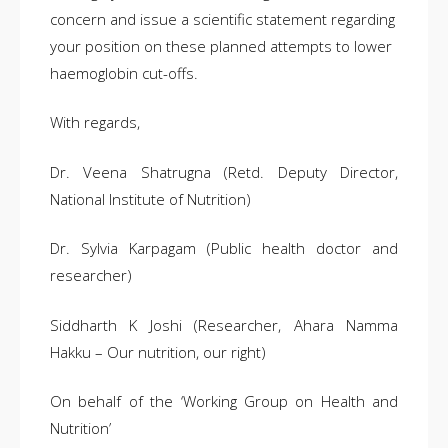
concern and issue a scientific statement regarding
your position on these planned attempts to lower
haemoglobin cut-offs.
With regards,
Dr. Veena Shatrugna (Retd. Deputy Director,
National Institute of Nutrition)
Dr. Sylvia Karpagam (Public health doctor and
researcher)
Siddharth K Joshi (Researcher, Ahara Namma
Hakku – Our nutrition, our right)
On behalf of the ‘Working Group on Health and
Nutrition’