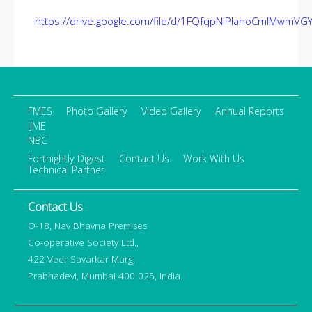
https://drive.google.com/file/d/1FQfqpNIPIahoCmIMwmVG
FMES
Photo Gallery
Video Gallery
Annual Reports
IJME
NBC
Fortnightly Digest
Contact Us
Work With Us
Technical Partner
Contact Us
O-18, Nav Bhavna Premises
Co-operative Society Ltd.,
422 Veer Savarkar Marg,
Prabhadevi, Mumbai 400 025, India.