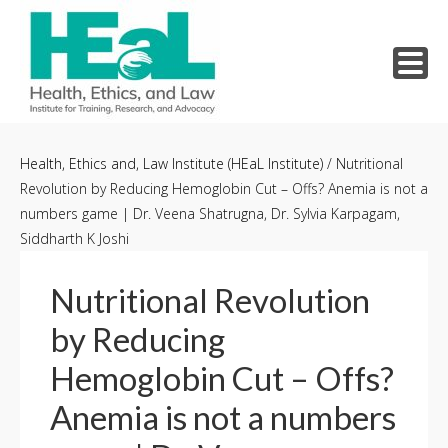
Skip
to
Health, Ethics and, Law Institute (HEaL Institute)
/
Nutritional
Revolution by Reducing Hemoglobin Cut – Offs? Anemia is not a
content
numbers game | Dr. Veena Shatrugna, Dr. Sylvia Karpagam,
Siddharth K Joshi
Nutritional Revolution
by Reducing
Hemoglobin Cut – Offs?
Anemia is not a numbers