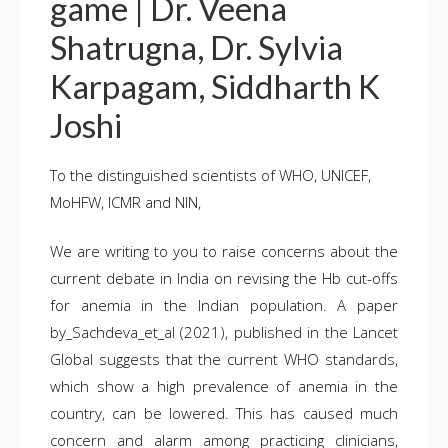
game | Dr. Veena
Shatrugna, Dr. Sylvia
Karpagam, Siddharth K
Joshi
To the distinguished scientists of WHO, UNICEF,
MoHFW, ICMR and NIN,
We are writing to you to raise concerns about the
current debate in India on revising the Hb cut-offs
for anemia in the Indian population. A paper
by_Sachdeva_et_al (2021), published in the Lancet
Global suggests that the current WHO standards,
which show a high prevalence of anemia in the
country, can be lowered. This has caused much
concern and alarm among practicing clinicians,