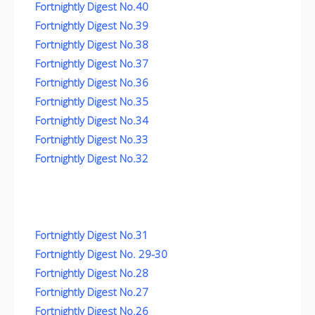
Fortnightly Digest No.40
Fortnightly Digest No.39
Fortnightly Digest No.38
Fortnightly Digest No.37
Fortnightly Digest No.36
Fortnightly Digest No.35
Fortnightly Digest No.34
Fortnightly Digest No.33
Fortnightly Digest No.32
Fortnightly Digest No.31
Fortnightly Digest No. 29-30
Fortnightly Digest No.28
Fortnightly Digest No.27
Fortnightly Digest No.26