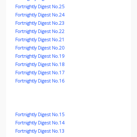
Fortnightly Digest No.25
Fortnightly Digest No.24
Fortnightly Digest No.23
Fortnightly Digest No.22
Fortnightly Digest No.21
Fortnightly Digest No.20
Fortnightly Digest No.19
Fortnightly Digest No.18
Fortnightly Digest No.17
Fortnightly Digest No.16
Fortnightly Digest No.15
Fortnightly Digest No.14
Fortnightly Digest No.13