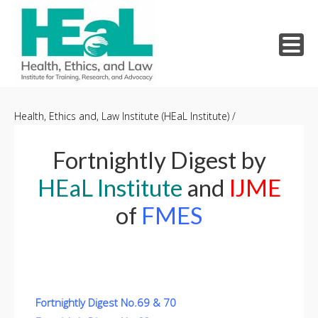
Skip
to
Health, Ethics and, Law Institute (HEaL Institute)
/
content
Fortnightly Digest by
HEaL Institute
and
IJME
of
FMES
Fortnightly Digest No.69 & 70