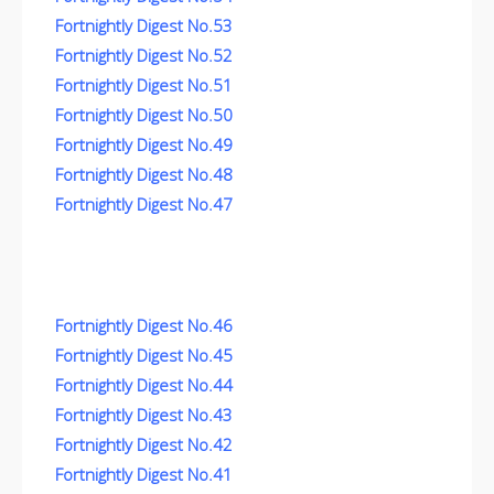
Fortnightly Digest No.53
Fortnightly Digest No.52
Fortnightly Digest No.51
Fortnightly Digest No.50
Fortnightly Digest No.49
Fortnightly Digest No.48
Fortnightly Digest No.47
Fortnightly Digest No.46
Fortnightly Digest No.45
Fortnightly Digest No.44
Fortnightly Digest No.43
Fortnightly Digest No.42
Fortnightly Digest No.41