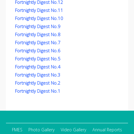
Fortnightly Digest No.12
Fortnightly Digest No.11
Fortnightly Digest No.10
Fortnightly Digest No.9
Fortnightly Digest No.8
Fortnightly Digest No.7
Fortnightly Digest No.6
Fortnightly Digest No.5
Fortnightly Digest No.4
Fortnightly Digest No.3
Fortnightly Digest No.2
Fortnightly Digest No.1
FMES
Photo Gallery
Video Gallery
Annual Reports