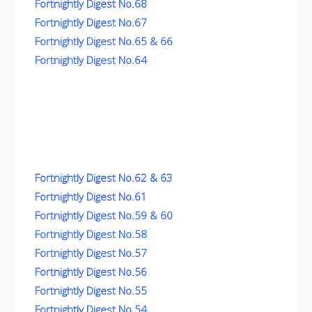
Fortnightly Digest No.68
Fortnightly Digest No.67
Fortnightly Digest No.65 & 66
Fortnightly Digest No.64
Fortnightly Digest No.62 & 63
Fortnightly Digest No.61
Fortnightly Digest No.59 & 60
Fortnightly Digest No.58
Fortnightly Digest No.57
Fortnightly Digest No.56
Fortnightly Digest No.55
Fortnightly Digest No.54