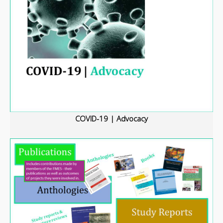
COVID-19 | Advocacy