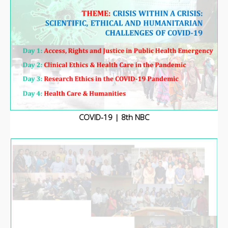
COVID-19 | 8th NBC