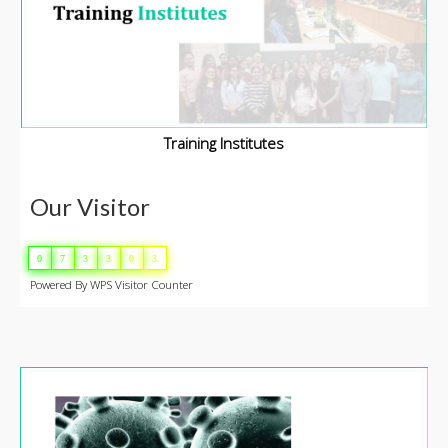
Training Institutes
Our Visitor
0
7
3
3
0
3
Powered By
WPS Visitor Counter