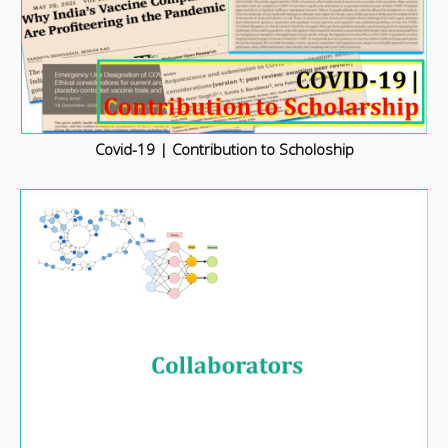
Covid-19 | Contribution to Scholoship