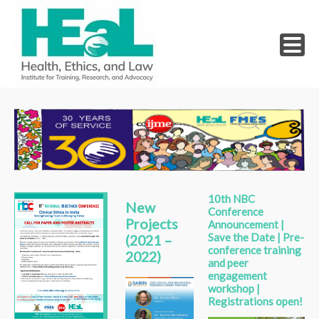
Skip
to
content
10th NBC
New
Conference
Projects
Announcement |
Save the Date | Pre-
(2021 –
conference training
2022)
and peer
engagement
workshop |
Registrations open!