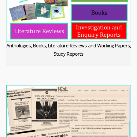
Anthologies,
Books,
Literature Reviews and Working Papers,
Study Reports