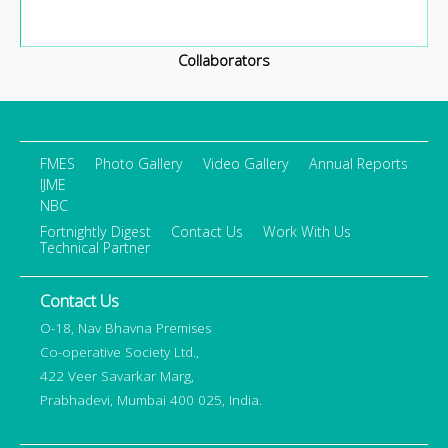
Collaborators
FMES
Photo Gallery
Video Gallery
Annual Reports
IJME
NBC
Fortnightly Digest
Contact Us
Work With Us
Technical Partner
Contact Us
O-18, Nav Bhavna Premises
Co-operative Society Ltd.,
422 Veer Savarkar Marg,
Prabhadevi, Mumbai 400 025, India.