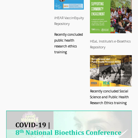
iHEAR VaccinEquity
Repository
Recently concluded
public health
HEaL Institute’s e-Bioethics
research ethics
Repository
training
Recently concluded Social
Science and Public Health
Research Ethics training