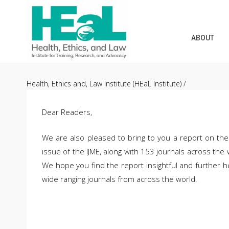
ABOUT
Skip
to
Health, Ethics and, Law Institute (HEaL Institute)
/
content
Dear Readers,
We are also pleased to bring to you a report on the 
issue of the IJME, along with 153 journals across the
We hope you find the report insightful and further hel
wide ranging journals from across the world.