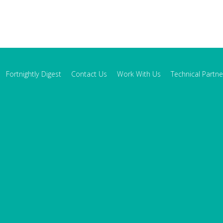
Fortnightly Digest
Contact Us
Work With Us
Technical Partne