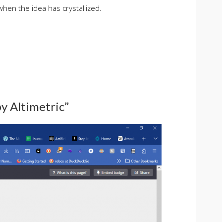
when the idea has crystallized.
by Altimetric”