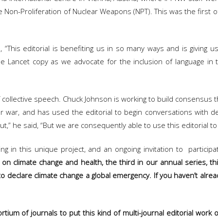
 Non-Proliferation of Nuclear Weapons (NPT). This was the first of
“This editorial is benefiting us in so many ways and is giving 
he Lancet copy as we advocate for the inclusion of language in 
nd of collective speech. Chuck Johnson is working to build consens
ar, and has used the editorial to begin conversations with delega
” he said, “But we are consequently able to use this editorial to v
ng in this unique project, and an ongoing invitation to participat
l on climate change and health, the third in our annual series, th
to declare climate change a global emergency. If you haven’t alread
rtium of journals to put this kind of multi-journal editorial work