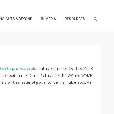
INSIGHTS & BEYOND
IN MEDIA
RESOURCES
health professionals”
published in the Oct-Dec 2023
the editorial, Dr Chris Zielinski, for IPPNW and WAME.
rials on this issue of global concern simultaneously in