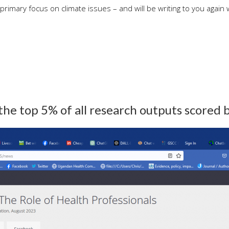
 primary focus on climate issues – and will be writing to you again 
 the top 5% of all research outputs scored 