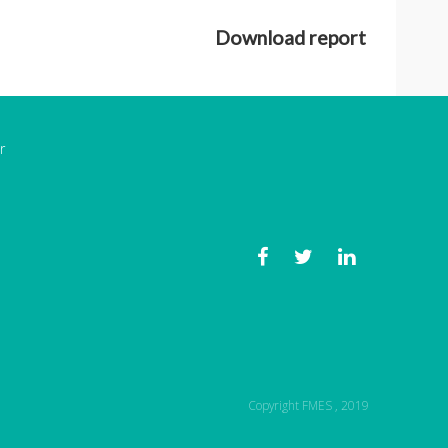
Download report
r
Copyright FMES , 2019