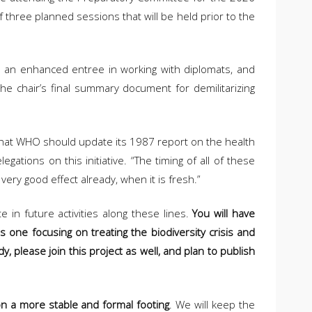
 three planned sessions that will be held prior to the
us an enhanced entree in working with diplomats, and
the chair’s final summary document for demilitarizing
us that WHO should update its 1987 report on the health
tions on this initiative. “The timing of all of these
ery good effect already, when it is fresh.”
e in future activities along these lines.
You will have
is one focusing on treating the biodiversity crisis and
y, please join this project as well, and plan to publish
 on a more stable and formal footing
. We will keep the