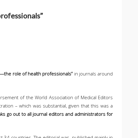
professionals”
r—the role of health professionals”
in journals around
dorsement of the World Association of Medical Editors
ration – which was substantial, given that this was a
ks go out to all journal editors and administrators for
st 34 countries. The editorial was published mainly in