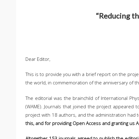
“Reducing the
Dear Editor,
This is to provide you with a brief report on the proj
the world, in commemoration of the anniversary of 
The editorial was the brainchild of International Ph
(WAME). Journals that joined the project appeared to
project with 18 authors, and the administration had 
this, and for providing Open Access and granting us 
Altogether 153 journals agreed to publish the editori