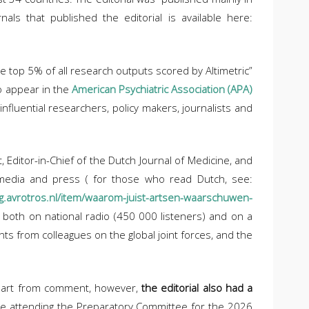
nals that published the editorial is available here:
he top 5% of all research outputs scored by Altimetric”
to appear in the
American Psychiatric Association (APA)
fluential researchers, policy makers, journalists and
 Editor-in-Chief of the Dutch Journal of Medicine, and
l media and press ( for those who read Dutch, see:
g.avrotros.nl/item/waarom-juist-artsen-waarschuwen-
 both on national radio (450 000 listeners) and on a
nts from colleagues on the global joint forces, and the
 Apart from comment, however,
the editorial also had a
ere attending the Preparatory Committee for the 2026