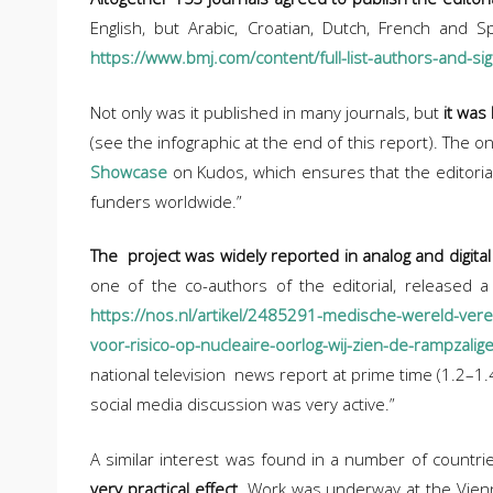
English, but Arabic, Croatian, Dutch, French and Sp
https://www.bmj.com/content/full-list-authors-and-sig
Not only was it published in many journals, but
it was
(see the infographic at the end of this report). The 
Showcase
on Kudos, which ensures that the editorial
funders worldwide.”
The project was widely reported in analog and digital
one of the co-authors of the editorial, released 
https://nos.nl/artikel/2485291-medische-wereld-vere
voor-risico-op-nucleaire-oorlog-wij-zien-de-rampzali
national television news report at prime time (1.2–1.4
social media discussion was very active.”
A similar interest was found in a number of countr
very practical effect
. Work was underway at the Vienn