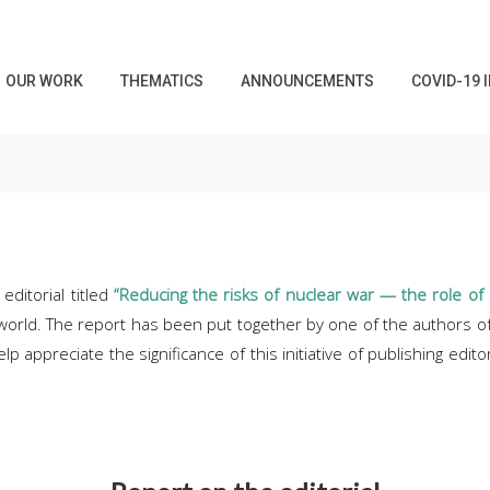
OUR WORK
THEMATICS
ANNOUNCEMENTS
COVID-19 
editorial titled
“Reducing the risks of nuclear war — the role of 
 world. The report has been put together by one of the authors of 
p appreciate the significance of this initiative of publishing edito