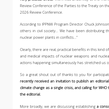
Review Conference of the Parties to the Treaty on the
2026 Review Conference.
According to IPPNW Program Director Chuck Johnson, 
others in civil society… We have been distributing t
nuclear power plants in conflicts…”
Clearly, there are real, practical benefits in this ki
and medical impacts of nuclear weapons and nuclear w
actions happening simultaneously has stretched us out,
So a great shout out of thanks to you for participati
recently received an invitation to publish an editoria
climate change as a single crisis, and calling for WHO 
the editorial.
More broadly, we are discussing establishing
a conso