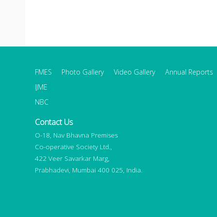
FMES
Photo Gallery
Video Gallery
Annual Reports
IJME
NBC
Contact Us
O-18, Nav Bhavna Premises
Co-operative Society Ltd.,
422 Veer Savarkar Marg,
Prabhadevi, Mumbai 400 025, India.