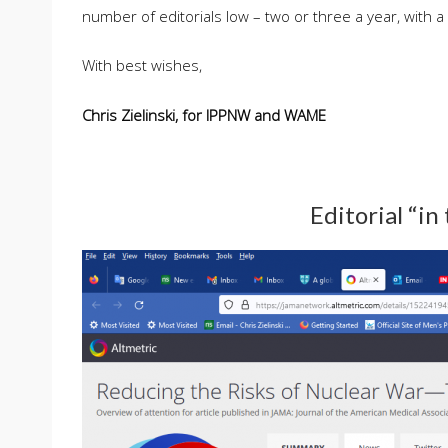
number of editorials low – two or three a year, with a
With best wishes,
Chris Zielinski, for IPPNW and WAME
Editorial “in