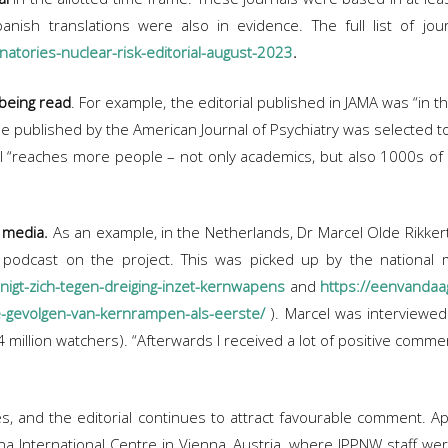
anish translations were also in evidence. The full list of jour
natories-nuclear-risk-editorial-august-2023
.
 being read
. For example, the editorial published in JAMA was “in t
one published by the American Journal of Psychiatry was selected 
 “reaches more people – not only academics, but also 1000s of in
 media.
As an example, in the Netherlands, Dr Marcel Olde Rikkert,
a podcast on the project. This was picked up by the nationa
nigt-zich-tegen-dreiging-inzet-kernwapens
and
https://eenvandaa
ge-gevolgen-van-kernrampen-als-eerste/
). Marcel was interviewed
 million watchers). “Afterwards I received a lot of positive comme
ies, and the editorial continues to attract favourable comment.
a International Centre in Vienna, Austria, where IPPNW staff w