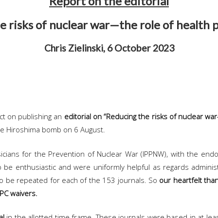
Report on the editorial
 risks of nuclear war—the role of health 
Chris Zielinski, 6 October 2023
ect on publishing an
editorial on “Reducing the risks of nuclear wa
the Hiroshima bomb on 6 August.
ysicians for the Prevention of Nuclear War (IPPNW), with the en
 be enthusiastic and were uniformly helpful as regards administ
to be repeated for each of the 153 journals. So
our heartfelt than
APC waivers.
al
in the allotted time frame. These journals were based in at lea