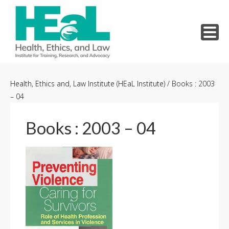
Skip
to
Health, Ethics and, Law Institute (HEaL Institute)
/
Books : 2003
– 04
content
Books : 2003 – 04