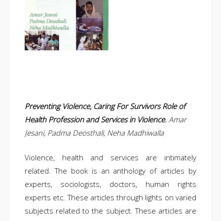
Preventing Violence, Caring For Survivors Role of
Health Profession and Services in Violence.
Amar
Jesani, Padma Deosthali, Neha Madhiwalla
Violence, health and services are intimately
related. The book is an anthology of articles by
experts, sociologists, doctors, human rights
experts etc. These articles through lights on varied
subjects related to the subject. These articles are