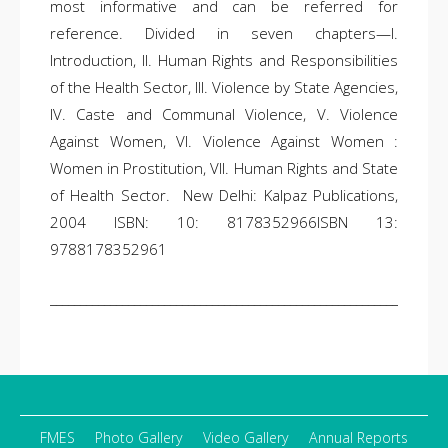
most informative and can be referred for
reference. Divided in seven chapters—I.
Introduction, II. Human Rights and Responsibilities
of the Health Sector, III. Violence by State Agencies,
IV. Caste and Communal Violence, V. Violence
Against Women, VI. Violence Against Women :
Women in Prostitution, VII. Human Rights and State
of Health Sector. New Delhi: Kalpaz Publications,
2004 ISBN: 10: 8178352966ISBN 13:
9788178352961
__________________________________________________________________
FMES
Photo Gallery
Video Gallery
Annual Reports