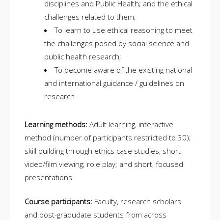
disciplines and Public Health; and the ethical
challenges related to them;
To learn to use ethical reasoning to meet
the challenges posed by social science and
public health research;
To become aware of the existing national
and international guidance / guidelines on
research
Learning methods:
Adult learning, interactive
method (number of participants restricted to 30);
skill building through ethics case studies, short
video/film viewing; role play; and short, focused
presentations
Course participants:
Faculty, research scholars
and post-gradudate students from across