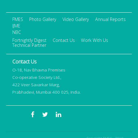
FMES
Photo Gallery
Video Gallery
Annual Reports
IJME
NBC
Fortnightly Digest
Contact Us
Work With Us
Technical Partner
Contact Us
O-18, Nav Bhavna Premises
Co-operative Society Ltd.,
422 Veer Savarkar Marg,
Prabhadevi, Mumbai 400 025, India.