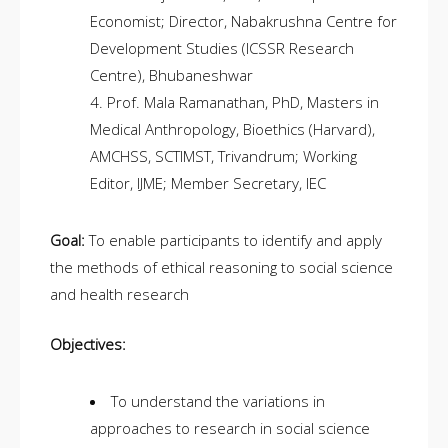
Economist; Director, Nabakrushna Centre for
Development Studies (ICSSR Research
Centre), Bhubaneshwar
Prof. Mala Ramanathan, PhD, Masters in
Medical Anthropology, Bioethics (Harvard),
AMCHSS, SCTIMST, Trivandrum; Working
Editor, IJME; Member Secretary, IEC
Goal:
To enable participants to identify and apply
the methods of ethical reasoning to social science
and health research
Objectives:
To understand the variations in
approaches to research in social science