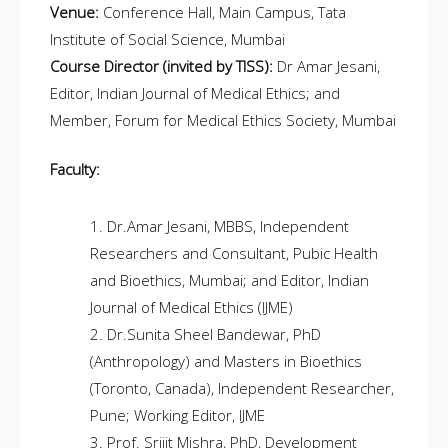
Venue:
Conference Hall, Main Campus, Tata
Institute of Social Science, Mumbai
Course Director (invited by TISS):
Dr Amar Jesani,
Editor, Indian Journal of Medical Ethics; and
Member, Forum for Medical Ethics Society, Mumbai
Faculty:
Dr.Amar Jesani, MBBS, Independent
Researchers and Consultant, Pubic Health
and Bioethics, Mumbai; and Editor, Indian
Journal of Medical Ethics (IJME)
Dr.Sunita Sheel Bandewar, PhD
(Anthropology) and Masters in Bioethics
(Toronto, Canada), Independent Researcher,
Pune; Working Editor, IJME
Prof. Srijit Mishra, PhD, Development