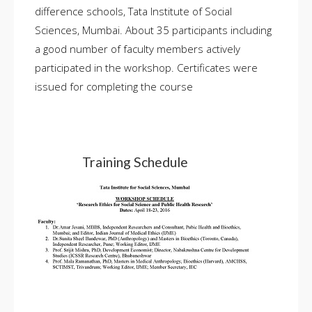
difference schools, Tata Institute of Social
Sciences, Mumbai. About 35 participants including
a good number of faculty members actively
participated in the workshop. Certificates were
issued for completing the course
Training Schedule