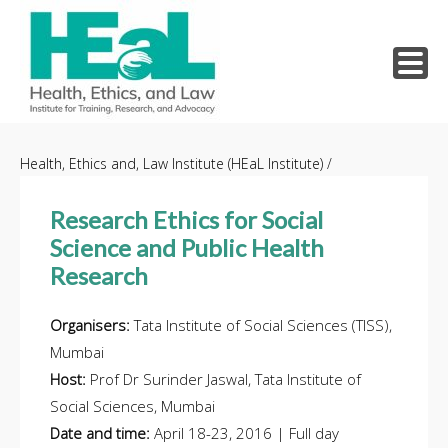
Skip
to
Health, Ethics and, Law Institute (HEaL Institute)
/
content
Research Ethics for Social
Science and Public Health
Research
Organisers:
Tata Institute of Social Sciences (TISS),
Mumbai
Host:
Prof Dr Surinder Jaswal, Tata Institute of
Social Sciences, Mumbai
Date and time:
April 18-23, 2016 | Full day