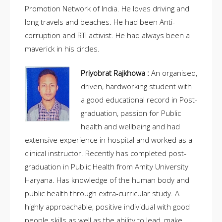
Promotion Network of India. He loves driving and
long travels and beaches. He had been Anti-
corruption and RTI activist. He had always been a
maverick in his circles.
Priyobrat Rajkhowa :
An organised,
driven, hardworking student with
a good educational record in Post-
graduation, passion for Public
health and wellbeing and had
extensive experience in hospital and worked as a
clinical instructor. Recently has completed post-
graduation in Public Health from Amity University
Haryana. Has knowledge of the human body and
public health through extra-curricular study. A
highly approachable, positive individual with good
people skills as well as the ability to lead, make