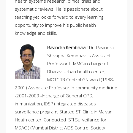
health systems research, clinical trials and
systematic reviews. He is passionate about
teaching yet looks forward to every learning
opportunity to improve his public health
knowledge and skills.
Ravindra Kembhavi :
Dr. Ravindra
Shivappa Kembhavi is Assistant
Professor LTMMC-in charge of
Dharavi Urban health center,
MOTC TB Control GN ward (1988-
2001) Associate Professor in community medicine
-2001-2009 -Incharge of General OPD,
immunization, IDSP (Integrated diseases
surveillance program, Started STI Clinic in Malvani
Heath center, Conducted STI Surveillance for
MDAC ) (Mumbai District AIDS Control Society