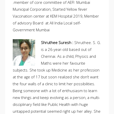
.member of core committee of AEFI Mumbai
Municipal Corporation, Started Yellow fever
Vaccination center at KEM Hospital 2019, Member
of advisory Board at All India Local self-
Government Mumbai
Shruthee Suresh :
Shruthee. S. G.
is a 26-year-old based out of
Chennai. As a child, Physics and
Maths were her favourite
subjects. She took up Medicine as her profession
at the age of 17 but soon realized she don’t want
the four walls of a clinic to limit her possibilities.
Being someone with a lot of enthusiasm to learn
new things and keep evolving as a person, a multi-
disciplinary field like Public Health with huge
untapped potential seemed right up her alley. She