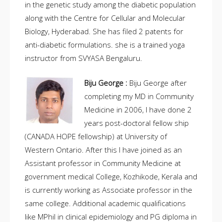
in the genetic study among the diabetic population
along with the Centre for Cellular and Molecular
Biology, Hyderabad. She has filed 2 patents for
anti-diabetic formulations. she is a trained yoga
instructor from SVYASA Bengaluru.
Biju George :
Biju George after
completing my MD in Community
Medicine in 2006, I have done 2
years post-doctoral fellow ship
(CANADA HOPE fellowship) at University of
Western Ontario. After this I have joined as an
Assistant professor in Community Medicine at
government medical College, Kozhikode, Kerala and
is currently working as Associate professor in the
same college. Additional academic qualifications
like MPhil in clinical epidemiology and PG diploma in