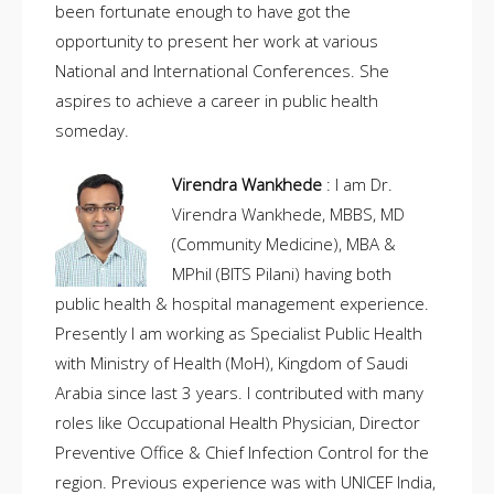
been fortunate enough to have got the
opportunity to present her work at various
National and International Conferences. She
aspires to achieve a career in public health
someday.
Virendra Wankhede
: I am Dr.
Virendra Wankhede, MBBS, MD
(Community Medicine), MBA &
MPhil (BITS Pilani) having both
public health & hospital management experience.
Presently I am working as Specialist Public Health
with Ministry of Health (MoH), Kingdom of Saudi
Arabia since last 3 years. I contributed with many
roles like Occupational Health Physician, Director
Preventive Office & Chief Infection Control for the
region. Previous experience was with UNICEF India,