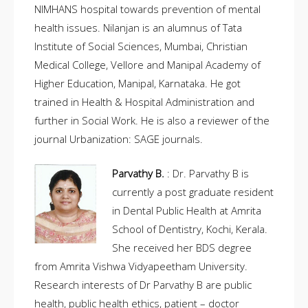
NIMHANS hospital towards prevention of mental
health issues. Nilanjan is an alumnus of Tata
Institute of Social Sciences, Mumbai, Christian
Medical College, Vellore and Manipal Academy of
Higher Education, Manipal, Karnataka. He got
trained in Health & Hospital Administration and
further in Social Work. He is also a reviewer of the
journal Urbanization: SAGE journals.
Parvathy B.
: Dr. Parvathy B is
currently a post graduate resident
in Dental Public Health at Amrita
School of Dentistry, Kochi, Kerala.
She received her BDS degree
from Amrita Vishwa Vidyapeetham University.
Research interests of Dr Parvathy B are public
health, public health ethics, patient – doctor