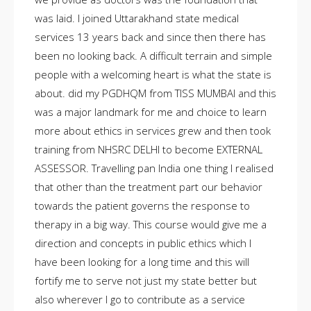
was laid. I joined Uttarakhand state medical
services 13 years back and since then there has
been no looking back. A difficult terrain and simple
people with a welcoming heart is what the state is
about. did my PGDHQM from TISS MUMBAI and this
was a major landmark for me and choice to learn
more about ethics in services grew and then took
training from NHSRC DELHI to become EXTERNAL
ASSESSOR. Travelling pan India one thing I realised
that other than the treatment part our behavior
towards the patient governs the response to
therapy in a big way. This course would give me a
direction and concepts in public ethics which I
have been looking for a long time and this will
fortify me to serve not just my state better but
also wherever I go to contribute as a service