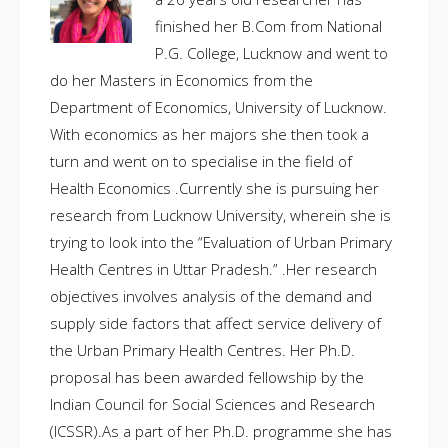
finished her B.Com from National
P.G. College, Lucknow and went to
do her Masters in Economics from the
Department of Economics, University of Lucknow.
With economics as her majors she then took a
turn and went on to specialise in the field of
Health Economics .Currently she is pursuing her
research from Lucknow University, wherein she is
trying to look into the “Evaluation of Urban Primary
Health Centres in Uttar Pradesh.” .Her research
objectives involves analysis of the demand and
supply side factors that affect service delivery of
the Urban Primary Health Centres. Her Ph.D.
proposal has been awarded fellowship by the
Indian Council for Social Sciences and Research
(ICSSR).As a part of her Ph.D. programme she has