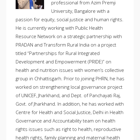
professional from Azim Premji
University, Bangalore with a
passion for equity, social justice and human rights.
He is currently working with Public Health
Resource Network on a strategic partnership with
PRADAN and Transform Rural India on a project
titled “Partnerships for Rural Integrated
Development and Empowerment (PRIDE)” on
health and nutrition issues with women’s collective
group in Chhattisgarh. Prior to joining PHRN, he has
worked on strengthening local governance project
of UNICEF, Jharkhand, and Dept. of Panchayati Raj,
Govt. of Jharkhand. In addition, he has worked with
Centre for Health and Social Justice, Delhi in Health
Governance and Accountability team on health
rights issues such as right to health, reproductive
health rights, family planning and maternal health