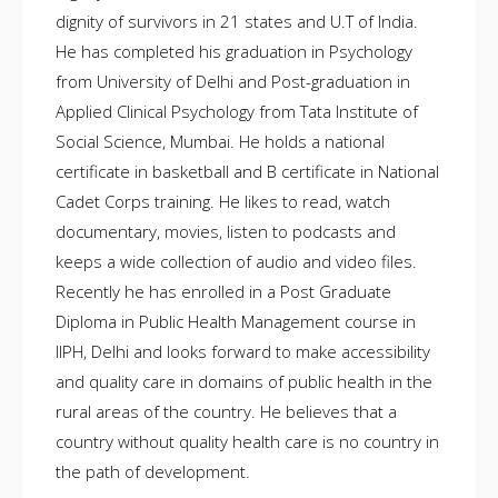
dignity of survivors in 21 states and U.T of India.
He has completed his graduation in Psychology
from University of Delhi and Post-graduation in
Applied Clinical Psychology from Tata Institute of
Social Science, Mumbai. He holds a national
certificate in basketball and B certificate in National
Cadet Corps training. He likes to read, watch
documentary, movies, listen to podcasts and
keeps a wide collection of audio and video files.
Recently he has enrolled in a Post Graduate
Diploma in Public Health Management course in
IIPH, Delhi and looks forward to make accessibility
and quality care in domains of public health in the
rural areas of the country. He believes that a
country without quality health care is no country in
the path of development.