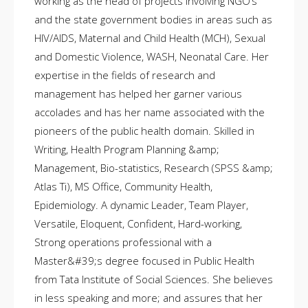
working as the head of projects involving NGO’s
and the state government bodies in areas such as
HIV/AIDS, Maternal and Child Health (MCH), Sexual
and Domestic Violence, WASH, Neonatal Care. Her
expertise in the fields of research and
management has helped her garner various
accolades and has her name associated with the
pioneers of the public health domain. Skilled in
Writing, Health Program Planning &amp;
Management, Bio-statistics, Research (SPSS &amp;
Atlas Ti), MS Office, Community Health,
Epidemiology. A dynamic Leader, Team Player,
Versatile, Eloquent, Confident, Hard-working,
Strong operations professional with a
Master&#39;s degree focused in Public Health
from Tata Institute of Social Sciences. She believes
in less speaking and more; and assures that her