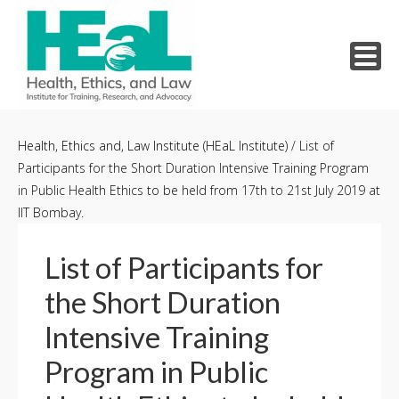
Skip
to
Health, Ethics and, Law Institute (HEaL Institute)
/
List of
Participants for the Short Duration Intensive Training Program
content
in Public Health Ethics to be held from 17th to 21st July 2019 at
IIT Bombay.
List of Participants for
the Short Duration
Intensive Training
Program in Public