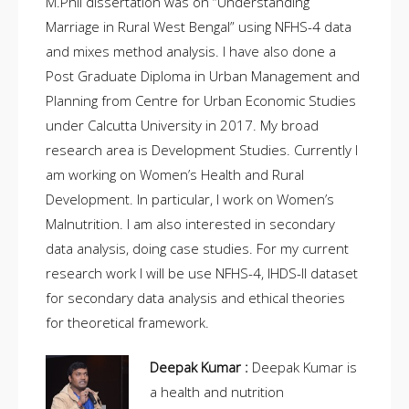
M.Phil dissertation was on “Understanding
Marriage in Rural West Bengal” using NFHS-4 data
and mixes method analysis. I have also done a
Post Graduate Diploma in Urban Management and
Planning from Centre for Urban Economic Studies
under Calcutta University in 2017. My broad
research area is Development Studies. Currently I
am working on Women’s Health and Rural
Development. In particular, I work on Women’s
Malnutrition. I am also interested in secondary
data analysis, doing case studies. For my current
research work I will be use NFHS-4, IHDS-II dataset
for secondary data analysis and ethical theories
for theoretical framework.
Deepak Kumar :
Deepak Kumar is
a health and nutrition