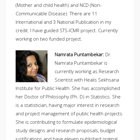
(Mother and child health) and NCD (Non-
Communicable Disease). There are 11
International and 3 National Publication in my
credit. I have guided STS-ICMR project. Currently
working on two funded project.
Namrata Puntambekar:
Dr.
Namrata Puntambekar is
currently working as Research
Scientist with Healis Sekhsaria
Institute for Public Health. She has accomplished
her Doctor of Philosophy (Ph. D) in Statistics. She
is a statistician, having major interest in research
and project management of public health projects.
She is contributing to formulate epidemiological
study designs and research proposals, budget
justifications and have eleven published original