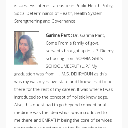
issues. His interest areas lie in Public Health Policy,
Social Determinants of Health, Health System
Strengthening and Governance.
Garima Pant :
Dr. Garima Pant,
Come From a family of govt.
servants brought up in U.P. Did my
schooling from SOPHIA GIRLS
SCHOOL MEERUT (U.P.) My
graduation was from H.I.M.S. DEHRADUN as this
was my was my native state and I knew I had to be
there for the rest of my career. It was where I was
introduced to the concept of holistic knowledge.
Also, this quest had to go beyond conventional
medicine was the idea which was introduced to
me there and EMPATHY being the core of services
we provide as doctors was the foundation that