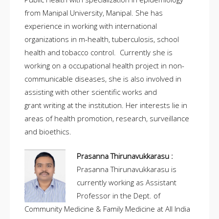
from Manipal University, Manipal. She has
experience in working with international
organizations in m-health, tuberculosis, school
health and tobacco control. Currently she is
working on a occupational health project in non-
communicable diseases, she is also involved in
assisting with other scientific works and
grant writing at the institution. Her interests lie in
areas of health promotion, research, surveillance
and bioethics.
Prasanna Thirunavukkarasu :
Prasanna Thirunavukkarasu is
currently working as Assistant
Professor in the Dept. of
Community Medicine & Family Medicine at All India