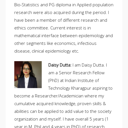
Bio-Statistics and PG diploma in Applied population
research were also acquired during the period. I
have been a member of different research and
ethics committee. Current interest is in
mathematical interface between epidemiology and
other segments like economics, infectious
disease, clinical epidemiology etc.
Daisy Dutta:
I am Daisy Dutta. I
am a Senior Research Fellow
(PhD) at Indian Institute of
Technology Kharagpur aspiring to
become a Researcher/Academician where my
cumulative acquired knowledge, proven skills &
abilities can be applied to add value to the society
organization and myself. I have overall 5 years (1
year in M. Phil and 4 years in PhD) of research