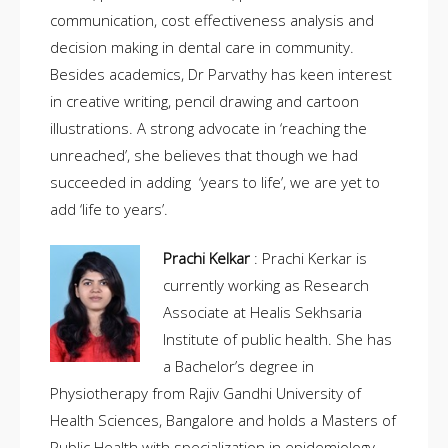
communication, cost effectiveness analysis and
decision making in dental care in community.
Besides academics, Dr Parvathy has keen interest
in creative writing, pencil drawing and cartoon
illustrations. A strong advocate in ‘reaching the
unreached’, she believes that though we had
succeeded in adding ‘years to life’, we are yet to
add ‘life to years’.
Prachi Kelkar
: Prachi Kerkar is
currently working as Research
Associate at Healis Sekhsaria
Institute of public health. She has
a Bachelor’s degree in
Physiotherapy from Rajiv Gandhi University of
Health Sciences, Bangalore and holds a Masters of
Public Health with specialization in epidemiology