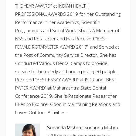
THE YEAR AWARD” at INDIAN HEALTH
PROFESSIONAL AWARDS 2019 for her Outstanding
Performance in her Academics, Scientific
Programmes and Social Work. She is A Member of
NSS and Rotaracter and Has Received “BEST
FEMALE ROTARACTER AWARD 2017” and Served at
the Post of Community Service Director. She has
Conducted Various Dental Camps to provide
service to the needy and underprivileged people.
Received “BEST ESSAY AWARD” at ISDR and “BEST
PAPER AWARD” at Maharashtra State Dental
Conference 2019. She is Passionate Researcher
Likes to Explore. Good in Maintaining Relations and
Loves Outdoor Activities.
Sunanda Mishra :
Sunanda Mishra
a 26 years old researcher has