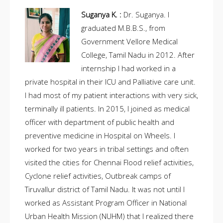
Suganya K. :
Dr. Suganya. I
graduated M.B.B.S., from
Government Vellore Medical
College, Tamil Nadu in 2012. After
internship I had worked in a
private hospital in their ICU and Palliative care unit.
I had most of my patient interactions with very sick,
terminally ill patients. In 2015, I joined as medical
officer with department of public health and
preventive medicine in Hospital on Wheels. I
worked for two years in tribal settings and often
visited the cities for Chennai Flood relief activities,
Cyclone relief activities, Outbreak camps of
Tiruvallur district of Tamil Nadu. It was not until I
worked as Assistant Program Officer in National
Urban Health Mission (NUHM) that I realized there