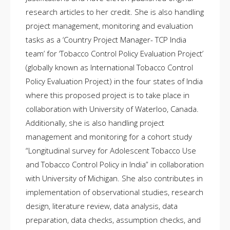
research articles to her credit. She is also handling
project management, monitoring and evaluation
tasks as a ‘Country Project Manager- TCP India
team’ for ‘Tobacco Control Policy Evaluation Project’
(globally known as International Tobacco Control
Policy Evaluation Project) in the four states of India
where this proposed project is to take place in
collaboration with University of Waterloo, Canada.
Additionally, she is also handling project
management and monitoring for a cohort study
“Longitudinal survey for Adolescent Tobacco Use
and Tobacco Control Policy in India” in collaboration
with University of Michigan. She also contributes in
implementation of observational studies, research
design, literature review, data analysis, data
preparation, data checks, assumption checks, and