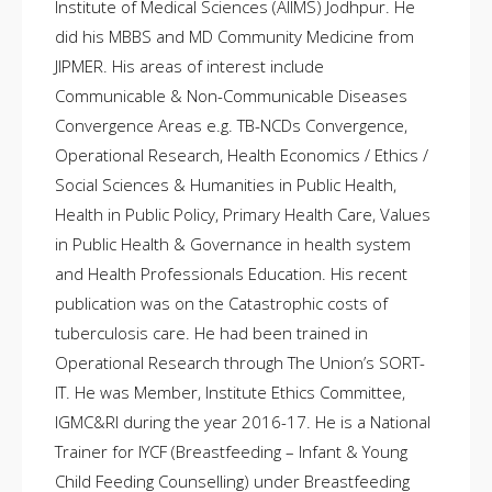
Institute of Medical Sciences (AIIMS) Jodhpur. He
did his MBBS and MD Community Medicine from
JIPMER. His areas of interest include
Communicable & Non-Communicable Diseases
Convergence Areas e.g. TB-NCDs Convergence,
Operational Research, Health Economics / Ethics /
Social Sciences & Humanities in Public Health,
Health in Public Policy, Primary Health Care, Values
in Public Health & Governance in health system
and Health Professionals Education. His recent
publication was on the Catastrophic costs of
tuberculosis care. He had been trained in
Operational Research through The Union’s SORT-
IT. He was Member, Institute Ethics Committee,
IGMC&RI during the year 2016-17. He is a National
Trainer for IYCF (Breastfeeding – Infant & Young
Child Feeding Counselling) under Breastfeeding