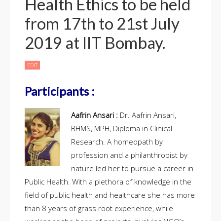
Health Ethics to be held
from 17th to 21st July
2019 at IIT Bombay.
EDIT
LIST
OF
PARTICIPANTS
FOR
THE
Participants :
SHORT
DURATION
INTENSIVE
TRAINING
PROGRAM
Aafrin Ansari :
Dr. Aafrin Ansari,
IN
PUBLIC
HEALTH
BHMS, MPH, Diploma in Clinical
ETHICS
TO
BE
Research. A homeopath by
HELD
FROM
profession and a philanthropist by
17TH
TO
21ST
nature led her to pursue a career in
JULY
2019
AT
Public Health. With a plethora of knowledge in the
IIT
BOMBAY.
field of public health and healthcare she has more
than 8 years of grass root experience, while