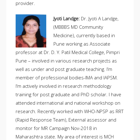
provider.
Jyoti Landge:
Dr. Jyoti A Landge,
(MBBBS MD Community
Medicine), currently based in
Pune working as Associate
professor at Dr. D. Y. Patil Medical College, Pimpri
Pune – involved in various research projects as
well as under and post graduate teaching. I’m
member of professional bodies-IMA and IAPSM.
I’m actively involved in research methodology
training for post graduate and PhD scholar. I have
attended international and national workshop on
research. Recently worked with WHO-NPSP as RRT
(Rapid Response Team), External assessor and
monitor for MR Campaign Nov-2018 in
Maharashtra state. My area of interest is MCH