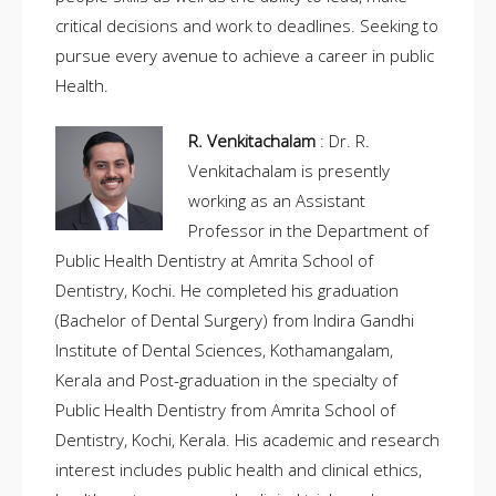
critical decisions and work to deadlines. Seeking to
pursue every avenue to achieve a career in public
Health.
R. Venkitachalam
: Dr. R.
Venkitachalam is presently
working as an Assistant
Professor in the Department of
Public Health Dentistry at Amrita School of
Dentistry, Kochi. He completed his graduation
(Bachelor of Dental Surgery) from Indira Gandhi
Institute of Dental Sciences, Kothamangalam,
Kerala and Post-graduation in the specialty of
Public Health Dentistry from Amrita School of
Dentistry, Kochi, Kerala. His academic and research
interest includes public health and clinical ethics,