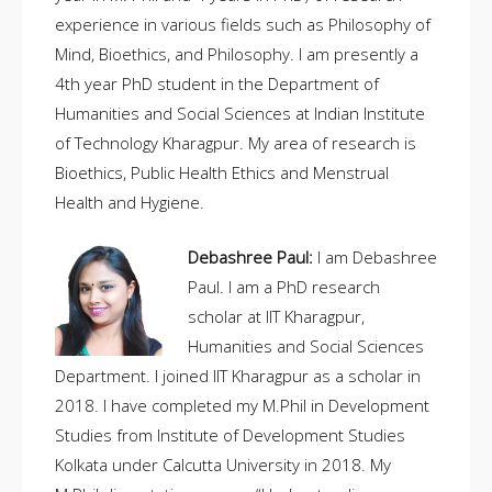
experience in various fields such as Philosophy of
Mind, Bioethics, and Philosophy. I am presently a
4th year PhD student in the Department of
Humanities and Social Sciences at Indian Institute
of Technology Kharagpur. My area of research is
Bioethics, Public Health Ethics and Menstrual
Health and Hygiene.
Debashree Paul:
I am Debashree
Paul. I am a PhD research
scholar at IIT Kharagpur,
Humanities and Social Sciences
Department. I joined IIT Kharagpur as a scholar in
2018. I have completed my M.Phil in Development
Studies from Institute of Development Studies
Kolkata under Calcutta University in 2018. My