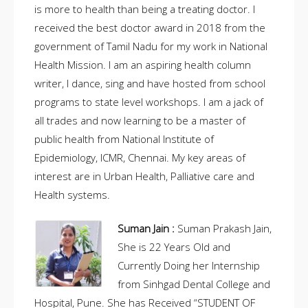
is more to health than being a treating doctor. I
received the best doctor award in 2018 from the
government of Tamil Nadu for my work in National
Health Mission. I am an aspiring health column
writer, I dance, sing and have hosted from school
programs to state level workshops. I am a jack of
all trades and now learning to be a master of
public health from National Institute of
Epidemiology, ICMR, Chennai. My key areas of
interest are in Urban Health, Palliative care and
Health systems.
Suman Jain :
Suman Prakash Jain,
She is 22 Years Old and
Currently Doing her Internship
from Sinhgad Dental College and
Hospital, Pune. She has Received “STUDENT OF