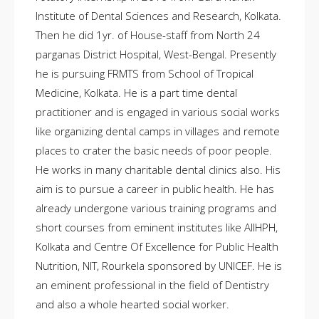
Institute of Dental Sciences and Research, Kolkata.
Then he did 1yr. of House-staff from North 24
parganas District Hospital, West-Bengal. Presently
he is pursuing FRMTS from School of Tropical
Medicine, Kolkata. He is a part time dental
practitioner and is engaged in various social works
like organizing dental camps in villages and remote
places to crater the basic needs of poor people.
He works in many charitable dental clinics also. His
aim is to pursue a career in public health. He has
already undergone various training programs and
short courses from eminent institutes like AIIHPH,
Kolkata and Centre Of Excellence for Public Health
Nutrition, NIT, Rourkela sponsored by UNICEF. He is
an eminent professional in the field of Dentistry
and also a whole hearted social worker.