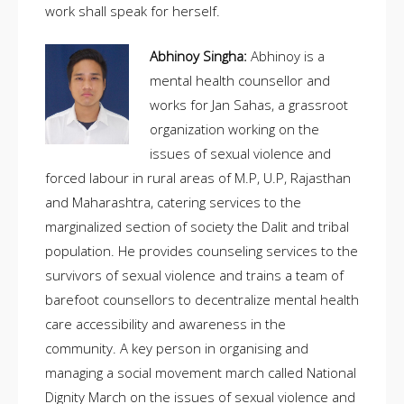
work shall speak for herself.
Abhinoy Singha:
Abhinoy is a
mental health counsellor and
works for Jan Sahas, a grassroot
organization working on the
issues of sexual violence and
forced labour in rural areas of M.P, U.P, Rajasthan
and Maharashtra, catering services to the
marginalized section of society the Dalit and tribal
population. He provides counseling services to the
survivors of sexual violence and trains a team of
barefoot counsellors to decentralize mental health
care accessibility and awareness in the
community. A key person in organising and
managing a social movement march called National
Dignity March on the issues of sexual violence and