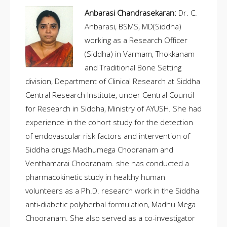
Anbarasi Chandrasekaran:
Dr. C.
Anbarasi, BSMS, MD(Siddha)
working as a Research Officer
(Siddha) in Varmam, Thokkanam
and Traditional Bone Setting
division, Department of Clinical Research at Siddha
Central Research Institute, under Central Council
for Research in Siddha, Ministry of AYUSH. She had
experience in the cohort study for the detection
of endovascular risk factors and intervention of
Siddha drugs Madhumega Chooranam and
Venthamarai Chooranam. she has conducted a
pharmacokinetic study in healthy human
volunteers as a Ph.D. research work in the Siddha
anti-diabetic polyherbal formulation, Madhu Mega
Chooranam. She also served as a co-investigator