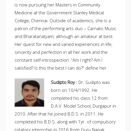
is now pursuing her Masters in Community
Medicine at the Government Stanley Medical
College, Chennai. Outside of academics, she is a
patron of the performing arts duo – Carnatic Music
and Bharatanatyam; although an amateur at best.
Her quest for new and varied experiences in life,
sincerity and perfection in all her work and the
constant self-introspection: “Am I right? Am I
satisfied? Is this the best I can do?“ define her.
Sudipto Roy :
Dr. Sudipto was
born on 10/4/1992. He
completed his class 12 from
D.A.V. Model School, Durgapur in
2010. After that he joined B.D.S. in 2011. He
completed his B.D.S. along with 1yr. of compulsory
rotatory internship in 2016 from Guru Nanak