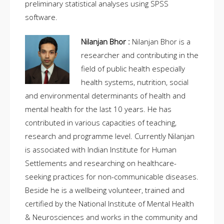
preliminary statistical analyses using SPSS
software.
Nilanjan Bhor :
Nilanjan Bhor is a
researcher and contributing in the
field of public health especially
health systems, nutrition, social
and environmental determinants of health and
mental health for the last 10 years. He has
contributed in various capacities of teaching,
research and programme level. Currently Nilanjan
is associated with Indian Institute for Human
Settlements and researching on healthcare-
seeking practices for non-communicable diseases.
Beside he is a wellbeing volunteer, trained and
certified by the National Institute of Mental Health
& Neurosciences and works in the community and